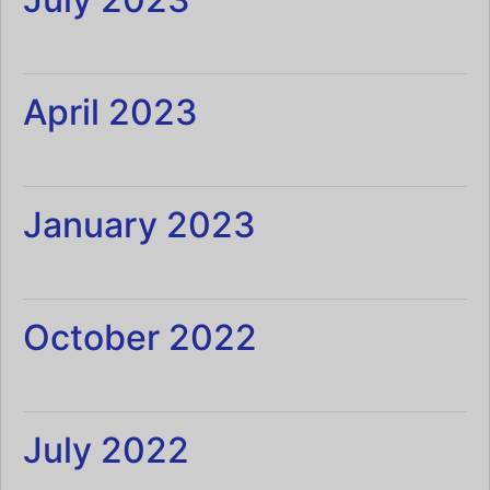
April 2023
January 2023
October 2022
July 2022