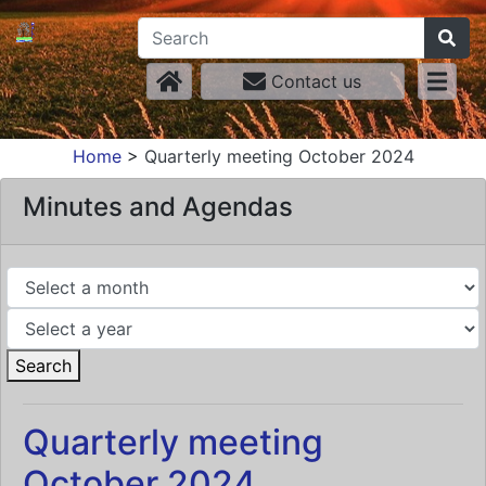
Contact us
Home
>
Quarterly meeting October 2024
Minutes and Agendas
Search
Quarterly meeting
October 2024