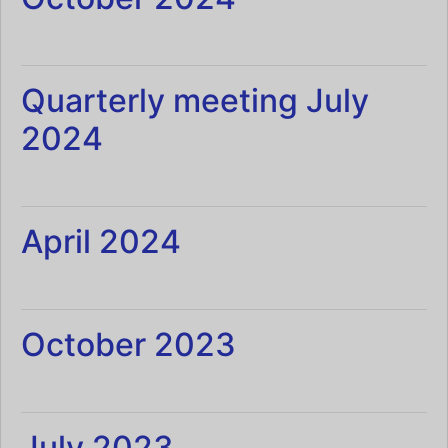
Quarterly meeting July
2024
April 2024
October 2023
July 2023